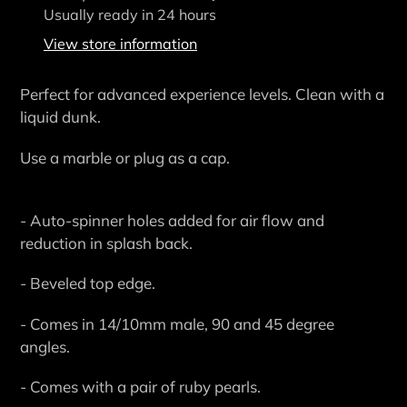
product
Usually ready in 24 hours
to
View store information
your
cart
Perfect for advanced experience levels. Clean with a
liquid dunk.
Use a marble or plug as a cap.
- Auto-spinner holes added for air flow and
reduction in splash back.
- Beveled top edge.
- Comes in 14/10mm male, 90 and 45 degree
angles.
- Comes with a pair of ruby pearls.