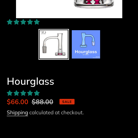
Hourglass
Sale
$66.00
Regular
$88.00
SALE
price
price
Shipping
calculated at checkout.
Fitting
14/45