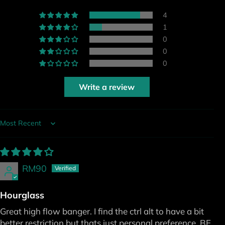
4
1
0
0
0
Write a review
Sort by
RM90
Hourglass
Great high flow banger. I find the ctrl alt to have a bit
better restriction but thats just personal preference. BE