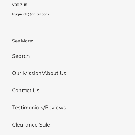
V3B 7H5
truquartz@gmail.com
See More:
Search
Our Mission/About Us
Contact Us
Testimonials/Reviews
Clearance Sale