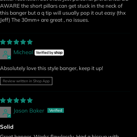
AWARE the short pillars can get stuck in the neck of
this banger but a q tip will usually pop it out easy (thx
Jeff) The 30mm+ are great , no issues.
Micheal
Absolutely love this style banger, keep it up!
Review written in Shop App
Jason Baker
Solid
Great banger. Works flawlessly. Had a hiccup with