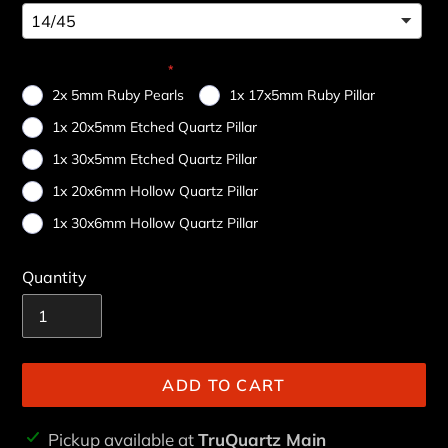
Choose Your Add-On
2x 5mm Ruby Pearls
1x 17x5mm Ruby Pillar
1x 20x5mm Etched Quartz Pillar
1x 30x5mm Etched Quartz Pillar
1x 20x6mm Hollow Quartz Pillar
1x 30x6mm Hollow Quartz Pillar
Quantity
ADD TO CART
Adding
Pickup available at
TruQuartz Main