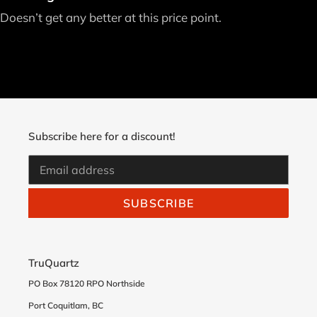
Doesn’t get any better at this price point.
Subscribe here for a discount!
SUBSCRIBE
TruQuartz
PO Box 78120 RPO Northside
Port Coquitlam, BC