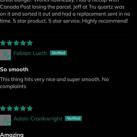
Canada Post losing the parcel. Jeff at Tru quartz was
on it and sorted it out and had a replacement sent in no
time. 5 star product, 5 star service. Highly recommend!
Fabian Lueth
So smooth
This thing hits very nice and super smooth. No
complaints
Adain Cronkwright
Amazing