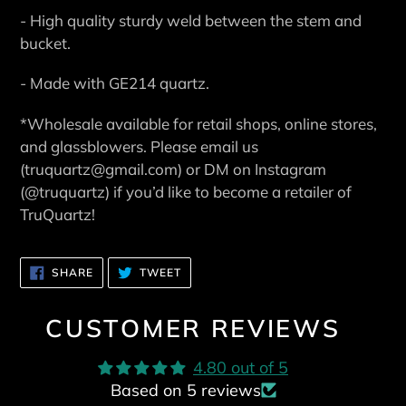
- High quality sturdy weld between the stem and
bucket.
- Made with GE214 quartz.
*Wholesale available for retail shops, online stores,
and glassblowers. Please email us
(truquartz@gmail.com) or DM on Instagram
(@truquartz) if you’d like to become a retailer of
TruQuartz!
SHARE
TWEET
SHARE
TWEET
ON
ON
FACEBOOK
TWITTER
CUSTOMER REVIEWS
4.80 out of 5
Based on 5 reviews